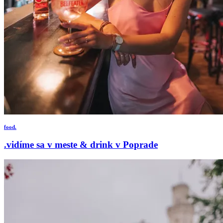
food.
.vidíme sa v meste & drink v Poprade