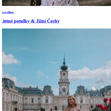
travelling.
.letné potulky & Jižní Čechy