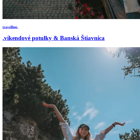
travelling.
.víkendové potulky & Banská Štiavnica