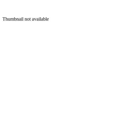
Thumbnail not available