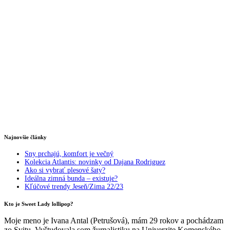
Najnovšie články
Sny prchajú, komfort je večný
Kolekcia Atlantis: novinky od Dajana Rodriguez
Ako si vybrať plesové šaty?
Ideálna zimná bunda – existuje?
Kľúčové trendy Jeseň/Zima 22/23
Kto je Sweet Lady lollipop?
Moje meno je Ivana Antal (Petrušová), mám 29 rokov a pochádzam
zo Svitu. Vyštudovala som žurnalistiku na Univerzite Komenského