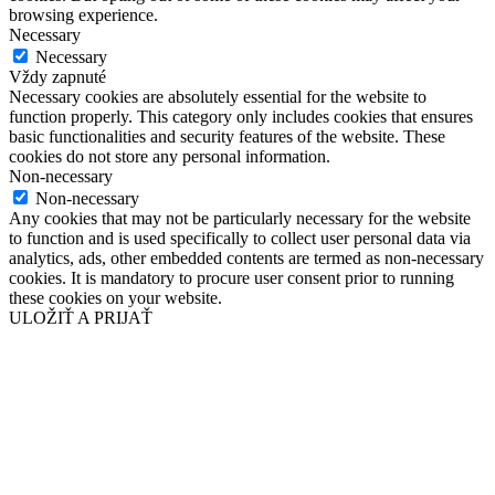
browsing experience.
Necessary
Necessary
Vždy zapnuté
Necessary cookies are absolutely essential for the website to
function properly. This category only includes cookies that ensures
basic functionalities and security features of the website. These
cookies do not store any personal information.
Non-necessary
Non-necessary
Any cookies that may not be particularly necessary for the website
to function and is used specifically to collect user personal data via
analytics, ads, other embedded contents are termed as non-necessary
cookies. It is mandatory to procure user consent prior to running
these cookies on your website.
ULOŽIŤ A PRIJAŤ