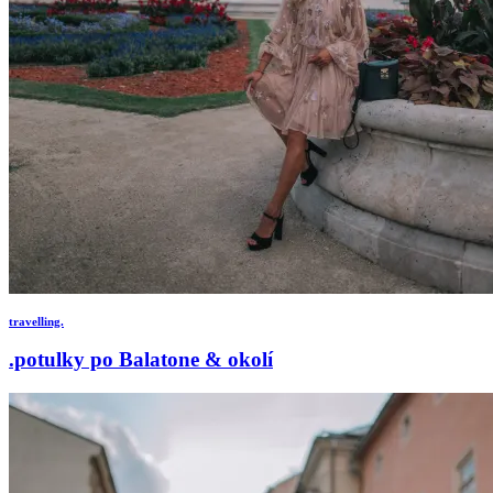
travelling.
.potulky po Balatone & okolí