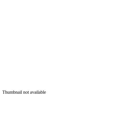
Thumbnail not available