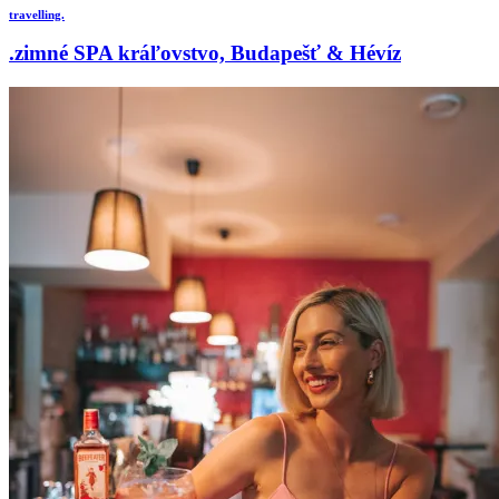
travelling.
.zimné SPA kráľovstvo, Budapešť & Hévíz