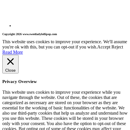
Copyright 2026 www.sweetladylollipop.com
This website uses cookies to improve your experience. We'll assume
you're ok with this, but you can opt-out if you wish.
Accept
Reject
Read More
Close
Privacy Overview
This website uses cookies to improve your experience while you
navigate through the website. Out of these, the cookies that are
categorized as necessary are stored on your browser as they are
essential for the working of basic functionalities of the website. We
also use third-party cookies that help us analyze and understand how
you use this website. These cookies will be stored in your browser
only with your consent. You also have the option to opt-out of these
cookies. But opting out of some of these cookies may affect your