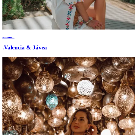
summer.
.Valencia & Jávea