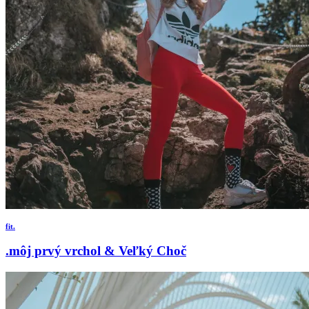
fit.
.môj prvý vrchol & Veľký Choč