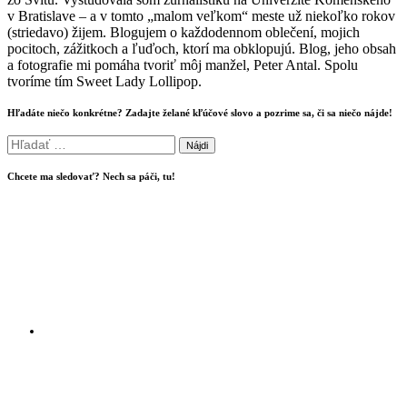
v Bratislave – a v tomto „malom veľkom“ meste už niekoľko rokov
(striedavo) žijem. Blogujem o každodennom oblečení, mojich
pocitoch, zážitkoch a ľuďoch, ktorí ma obklopujú. Blog, jeho obsah
a fotografie mi pomáha tvoriť môj manžel, Peter Antal. Spolu
tvoríme tím Sweet Lady Lollipop.
Hľadáte niečo konkrétne? Zadajte želané kľúčové slovo a pozrime sa, či sa niečo nájde!
Hľadať:
Chcete ma sledovať? Nech sa páči, tu!