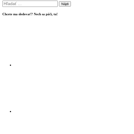
Hľadať:
Chcete ma sledovať? Nech sa páči, tu!