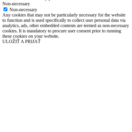
Non-necessary
Non-necessary
Any cookies that may not be particularly necessary for the website
to function and is used specifically to collect user personal data via
analytics, ads, other embedded contents are termed as non-necessary
cookies. It is mandatory to procure user consent prior to running
these cookies on your website.
ULOŽIŤ A PRIJAŤ