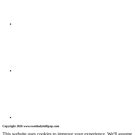
Copyright 2026 www.sweetladylollipop.com
This website uses cookies to improve your experience. We'll assume