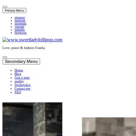
Primary Menu
pinterest
facebook
instagram
youtube
linkedin
bloglovin
Love, peace & fashion Ivanka
Skip
to
Secondary Menu
content
Home
Blog
čosi o mne
outfity
Spolupráca
Contact me
FAQ