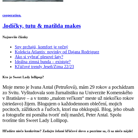
cooperation.
.lodičky, tutu & matilda makes
Najnovšie články
Sny prchajú, komfort je večný
Kolekcia Atlantis: novinky od Dajana Rodriguez
Ako si vybrať plesové šaty?
Ideálna zimná bunda – existuje?
Kľúčové trendy Jeseň/Zima 22/23
Kto je Sweet Lady lollipop?
Moje meno je Ivana Antal (Petrušová), mám 29 rokov a pochádzam
zo Svitu. Vyštudovala som žurnalistiku na Univerzite Komenského
v Bratislave – a v tomto „malom veľkom“ meste už niekoľko rokov
(striedavo) žijem. Blogujem o každodennom oblečení, mojich
pocitoch, zážitkoch a ľuďoch, ktorí ma obklopujú. Blog, jeho obsah
a fotografie mi pomáha tvoriť môj manžel, Peter Antal. Spolu
tvoríme tím Sweet Lady Lollipop.
Hľadáte niečo konkrétne? Zadajte želané kľúčové slovo a pozrime sa, či sa niečo nájde!