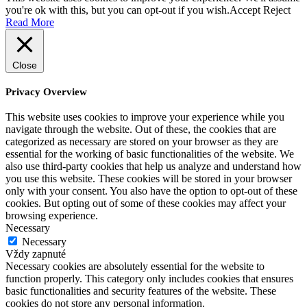
you're ok with this, but you can opt-out if you wish.
Accept
Reject
Read More
Close
Privacy Overview
This website uses cookies to improve your experience while you
navigate through the website. Out of these, the cookies that are
categorized as necessary are stored on your browser as they are
essential for the working of basic functionalities of the website. We
also use third-party cookies that help us analyze and understand how
you use this website. These cookies will be stored in your browser
only with your consent. You also have the option to opt-out of these
cookies. But opting out of some of these cookies may affect your
browsing experience.
Necessary
Necessary
Vždy zapnuté
Necessary cookies are absolutely essential for the website to
function properly. This category only includes cookies that ensures
basic functionalities and security features of the website. These
cookies do not store any personal information.