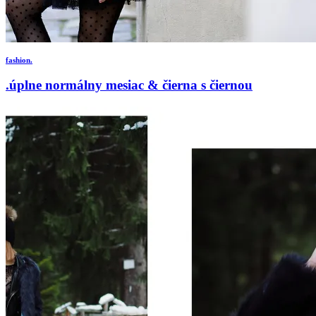
fashion.
.úplne normálny mesiac & čierna s čiernou