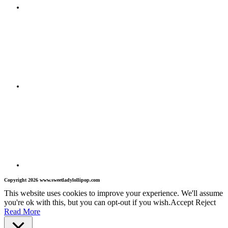
Copyright 2026 www.sweetladylollipop.com
This website uses cookies to improve your experience. We'll assume
you're ok with this, but you can opt-out if you wish.
Accept
Reject
Read More