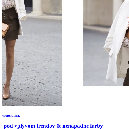
cooperation.
.pod vplyvom trendov & nenápadné farby