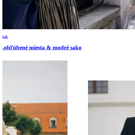
fall.
.obľúbené miesta & modré sako