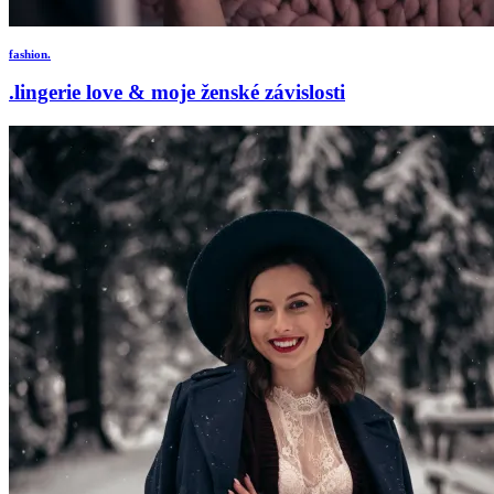
fashion.
.lingerie love & moje ženské závislosti