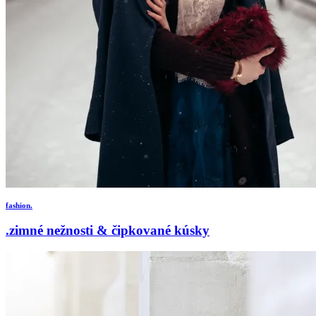
fashion.
.zimné nežnosti & čipkované kúsky