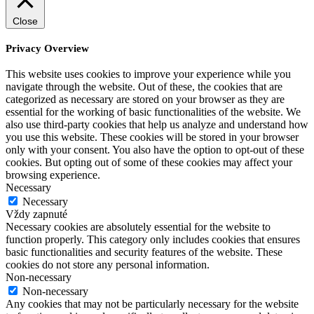
Close
Privacy Overview
This website uses cookies to improve your experience while you
navigate through the website. Out of these, the cookies that are
categorized as necessary are stored on your browser as they are
essential for the working of basic functionalities of the website. We
also use third-party cookies that help us analyze and understand how
you use this website. These cookies will be stored in your browser
only with your consent. You also have the option to opt-out of these
cookies. But opting out of some of these cookies may affect your
browsing experience.
Necessary
Necessary
Vždy zapnuté
Necessary cookies are absolutely essential for the website to
function properly. This category only includes cookies that ensures
basic functionalities and security features of the website. These
cookies do not store any personal information.
Non-necessary
Non-necessary
Any cookies that may not be particularly necessary for the website