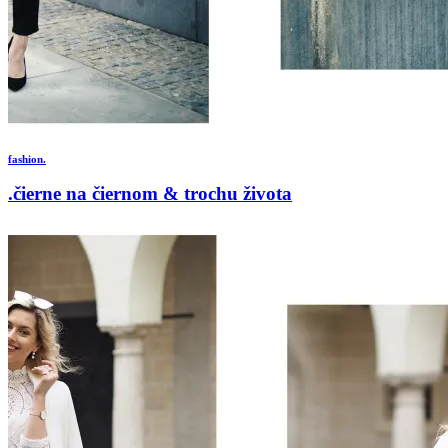
fashion.
.čierne na čiernom & trochu života