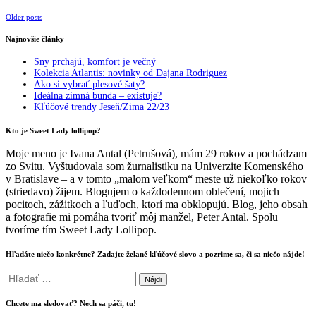
Posts
Older posts
navigation
Najnovšie články
Sny prchajú, komfort je večný
Kolekcia Atlantis: novinky od Dajana Rodriguez
Ako si vybrať plesové šaty?
Ideálna zimná bunda – existuje?
Kľúčové trendy Jeseň/Zima 22/23
Kto je Sweet Lady lollipop?
Moje meno je Ivana Antal (Petrušová), mám 29 rokov a pochádzam
zo Svitu. Vyštudovala som žurnalistiku na Univerzite Komenského
v Bratislave – a v tomto „malom veľkom“ meste už niekoľko rokov
(striedavo) žijem. Blogujem o každodennom oblečení, mojich
pocitoch, zážitkoch a ľuďoch, ktorí ma obklopujú. Blog, jeho obsah
a fotografie mi pomáha tvoriť môj manžel, Peter Antal. Spolu
tvoríme tím Sweet Lady Lollipop.
Hľadáte niečo konkrétne? Zadajte želané kľúčové slovo a pozrime sa, či sa niečo nájde!
Hľadať:
Chcete ma sledovať? Nech sa páči, tu!