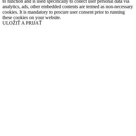
to function and is used specifically to collect user personal data via
analytics, ads, other embedded contents are termed as non-necessary
cookies. It is mandatory to procure user consent prior to running
these cookies on your website.
ULOŽIŤ A PRIJAŤ