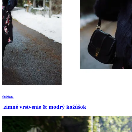
fashion.
.zimné vrstvenie & modrý kožúšok