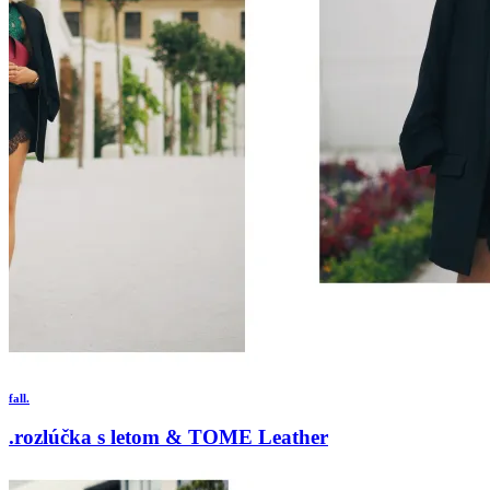
fall.
.rozlúčka s letom & TOME Leather