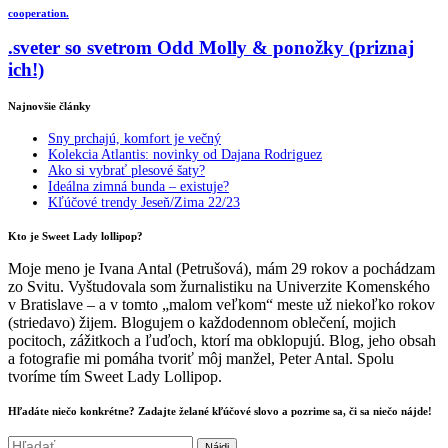
cooperation.
.sveter so svetrom Odd Molly & ponožky (priznaj
ich!)
Najnovšie články
Sny prchajú, komfort je večný
Kolekcia Atlantis: novinky od Dajana Rodriguez
Ako si vybrať plesové šaty?
Ideálna zimná bunda – existuje?
Kľúčové trendy Jeseň/Zima 22/23
Kto je Sweet Lady lollipop?
Moje meno je Ivana Antal (Petrušová), mám 29 rokov a pochádzam
zo Svitu. Vyštudovala som žurnalistiku na Univerzite Komenského
v Bratislave – a v tomto „malom veľkom“ meste už niekoľko rokov
(striedavo) žijem. Blogujem o každodennom oblečení, mojich
pocitoch, zážitkoch a ľuďoch, ktorí ma obklopujú. Blog, jeho obsah
a fotografie mi pomáha tvoriť môj manžel, Peter Antal. Spolu
tvoríme tím Sweet Lady Lollipop.
Hľadáte niečo konkrétne? Zadajte želané kľúčové slovo a pozrime sa, či sa niečo nájde!
Hľadať: