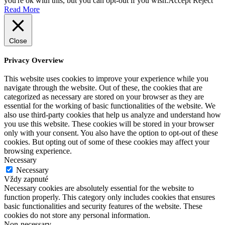
you're ok with this, but you can opt-out if you wish.
Accept
Reject
Read More
Close
Privacy Overview
This website uses cookies to improve your experience while you
navigate through the website. Out of these, the cookies that are
categorized as necessary are stored on your browser as they are
essential for the working of basic functionalities of the website. We
also use third-party cookies that help us analyze and understand how
you use this website. These cookies will be stored in your browser
only with your consent. You also have the option to opt-out of these
cookies. But opting out of some of these cookies may affect your
browsing experience.
Necessary
Necessary
Vždy zapnuté
Necessary cookies are absolutely essential for the website to
function properly. This category only includes cookies that ensures
basic functionalities and security features of the website. These
cookies do not store any personal information.
Non-necessary