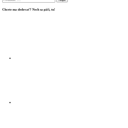
Chcete ma sledovať? Nech sa páči, tu!