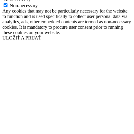
Non-necessary
Any cookies that may not be particularly necessary for the website
to function and is used specifically to collect user personal data via
analytics, ads, other embedded contents are termed as non-necessary
cookies. It is mandatory to procure user consent prior to running
these cookies on your website.
ULOŽIŤ A PRIJAŤ