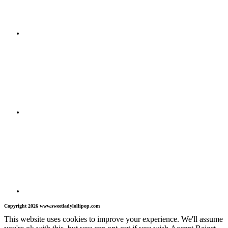
Copyright 2026 www.sweetladylollipop.com
This website uses cookies to improve your experience. We'll assume