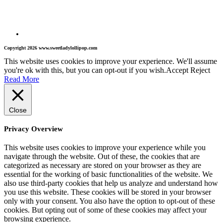
Copyright 2026 www.sweetladylollipop.com
This website uses cookies to improve your experience. We'll assume
you're ok with this, but you can opt-out if you wish.
Accept
Reject
Read More
Close
Privacy Overview
This website uses cookies to improve your experience while you
navigate through the website. Out of these, the cookies that are
categorized as necessary are stored on your browser as they are
essential for the working of basic functionalities of the website. We
also use third-party cookies that help us analyze and understand how
you use this website. These cookies will be stored in your browser
only with your consent. You also have the option to opt-out of these
cookies. But opting out of some of these cookies may affect your
browsing experience.