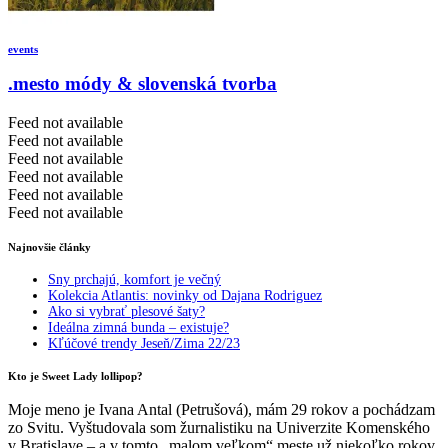
events
.mesto módy & slovenská tvorba
Feed not available
Feed not available
Feed not available
Feed not available
Feed not available
Feed not available
Najnovšie články
Sny prchajú, komfort je večný
Kolekcia Atlantis: novinky od Dajana Rodriguez
Ako si vybrať plesové šaty?
Ideálna zimná bunda – existuje?
Kľúčové trendy Jeseň/Zima 22/23
Kto je Sweet Lady lollipop?
Moje meno je Ivana Antal (Petrušová), mám 29 rokov a pochádzam
zo Svitu. Vyštudovala som žurnalistiku na Univerzite Komenského
v Bratislave – a v tomto „malom veľkom“ meste už niekoľko rokov