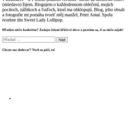
(striedavo) žijem. Blogujem o každodennom oblečení, mojich
pocitoch, zážitkoch a ľuďoch, ktorí ma obklopujú. Blog, jeho obsah
a fotografie mi pomáha tvoriť môj manžel, Peter Antal. Spolu
tvoríme tím Sweet Lady Lollipop.
Hľadáte niečo konkrétne? Zadajte želané kľúčové slovo a pozrime sa, či sa niečo nájde!
Hľadať:
Chcete ma sledovať? Nech sa páči, tu!