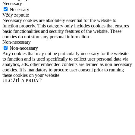
Necessary
Necessary
Vždy zapnuté
Necessary cookies are absolutely essential for the website to
function properly. This category only includes cookies that ensures
basic functionalities and security features of the website. These
cookies do not store any personal information.
Non-necessary
Non-necessary
Any cookies that may not be particularly necessary for the website
to function and is used specifically to collect user personal data via
analytics, ads, other embedded contents are termed as non-necessary
cookies. It is mandatory to procure user consent prior to running
these cookies on your website.
ULOŽIŤ A PRIJAŤ